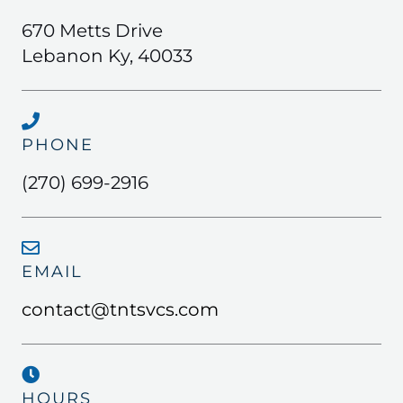
670 Metts Drive
Lebanon Ky, 40033
PHONE
(270) 699-2916
EMAIL
contact@tntsvcs.com
HOURS