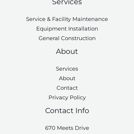
Services
Service & Facility Maintenance
Equipment Installation
General Construction
About
Services
About
Contact
Privacy Policy
Contact Info
670 Meets Drive