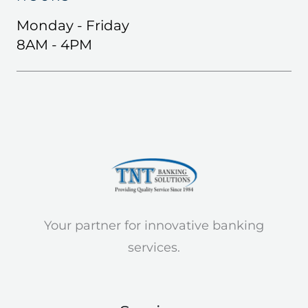
Monday - Friday
8AM - 4PM
Your partner for innovative banking
services.