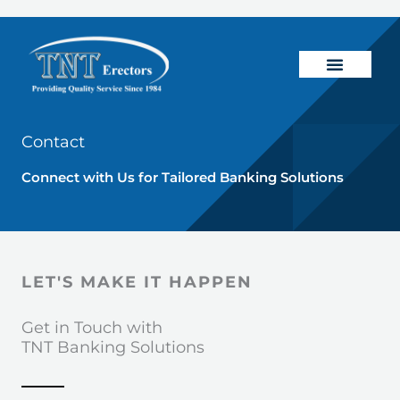
Skip
to
content
Banking Solutions
General Constructio
Contact
Connect with Us for Tailored Banking Solutions
LET'S MAKE IT HAPPEN
Get in Touch with
TNT Banking Solutions