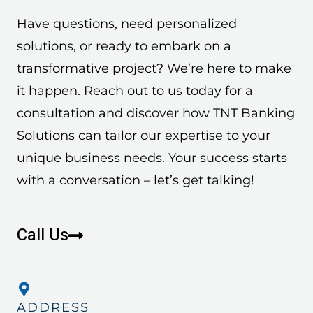
Have questions, need personalized
solutions, or ready to embark on a
transformative project? We’re here to make
it happen. Reach out to us today for a
consultation and discover how TNT Banking
Solutions can tailor our expertise to your
unique business needs. Your success starts
with a conversation – let’s get talking!
Call Us
ADDRESS